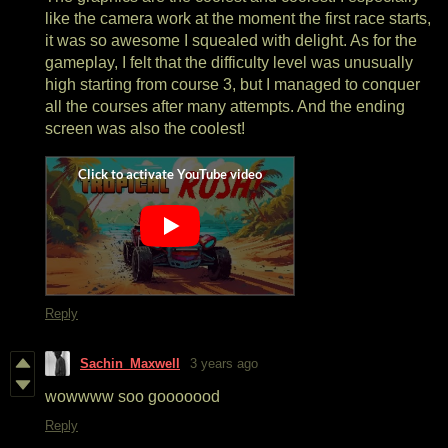
like the camera work at the moment the first race starts,
it was so awesome I squealed with delight. As for the
gameplay, I felt that the difficulty level was unusually
high starting from course 3, but I managed to conquer
all the courses after many attempts. And the ending
screen was also the coolest!
Reply
Sachin_Maxwell
3 years ago
wowwww soo gooooood
Reply