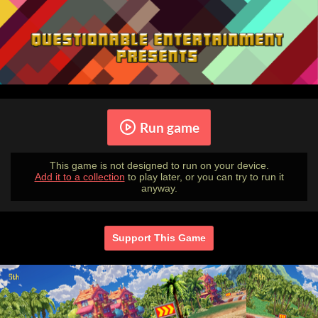
Run game
This game is not designed to run on your device.
Add it to a collection
to play later, or you can try to run it
anyway.
Support This Game