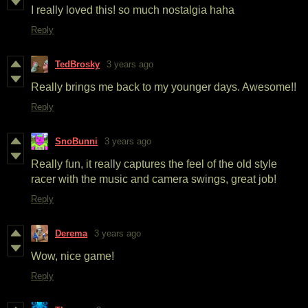
I really loved this! so much nostalgia haha
Reply
TedBrosky
3 years ago
Really brings me back to my younger days. Awesome!!
Reply
SnoBunni
3 years ago
Really fun, it really captures the feel of the old style
racer with the music and camera swings, great job!
Reply
Derema
3 years ago
Wow, nice game!
Reply