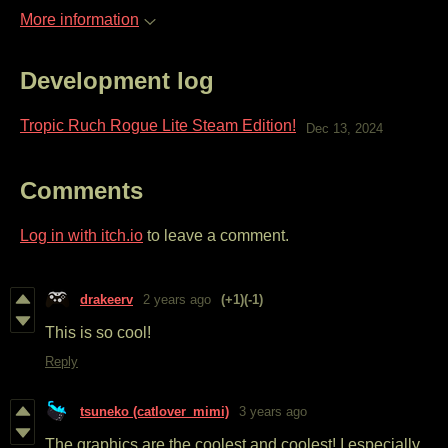
More information
Development log
Tropic Ruch Rogue Lite Steam Edition!
Dec 13, 2024
Comments
Log in with itch.io
to leave a comment.
drakeerv
2 years ago
(+1)
(-1)
This is so cool!
Reply
tsuneko (catlover_mimi)
3 years ago
The graphics are the coolest and coolest! I especially