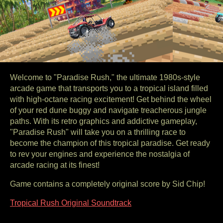
Welcome to "Paradise Rush," the ultimate 1980s-style
arcade game that transports you to a tropical island filled
with high-octane racing excitement! Get behind the wheel
of your red dune buggy and navigate treacherous jungle
paths. With its retro graphics and addictive gameplay,
"Paradise Rush" will take you on a thrilling race to
become the champion of this tropical paradise. Get ready
to rev your engines and experience the nostalgia of
arcade racing at its finest!
Game contains a completely original score by Sid Chip!
Tropical Rush Original Soundtrack