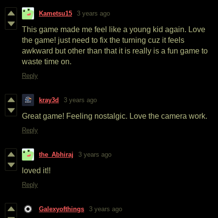
Kametsu15
3 years ago
This game made me feel like a young kid again. Love
the game! just need to fix the turning cuz it feels
awkward but other than that it is really is a fun game to
waste time on.
Reply
kray3d
3 years ago
Great game! Feeling nostalgic. Love the camera work.
Reply
the_Abhiraj
3 years ago
loved it!!
Reply
Galexyofthings
3 years ago